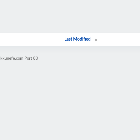
Last Modified
akkunefe.com Port 80