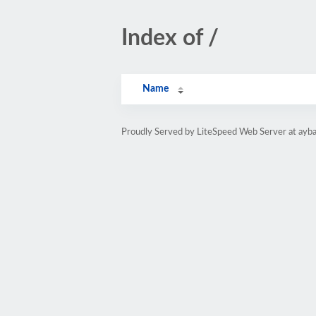
Index of /
Name
Proudly Served by LiteSpeed Web Server at ayb